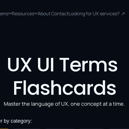
rams
Resources
About 
Contact
Looking for UX services?  ↗
UX UI Terms 
Flashcards
Master the language of UX, one concept at a time.