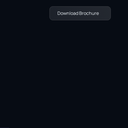
Download Brochure