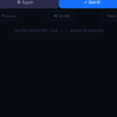
ion That Builds T
ot Just Designer