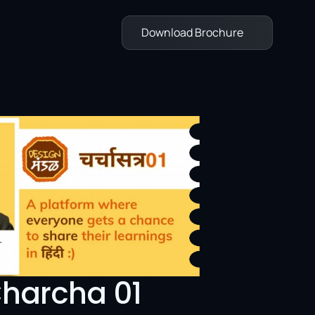
Download Brochure
harcha 01