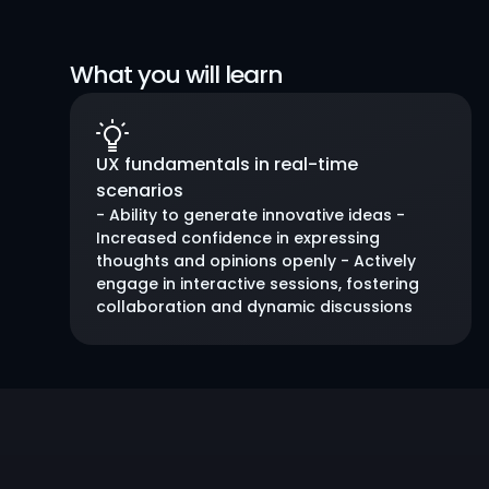
What you will learn
UX fundamentals in real-time 
scenarios
- Ability to generate innovative ideas - 
Increased confidence in expressing 
thoughts and opinions openly - Actively 
engage in interactive sessions, fostering 
collaboration and dynamic discussions