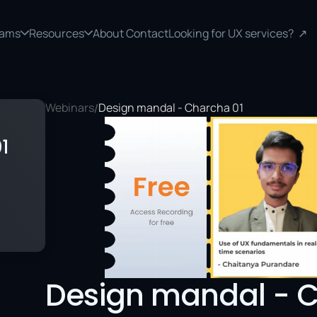
rams
Resources
About 
Contact
Looking for UX services?  ↗
Webinars
Design mandal - Charcha 01
/
1
Design mandal - C