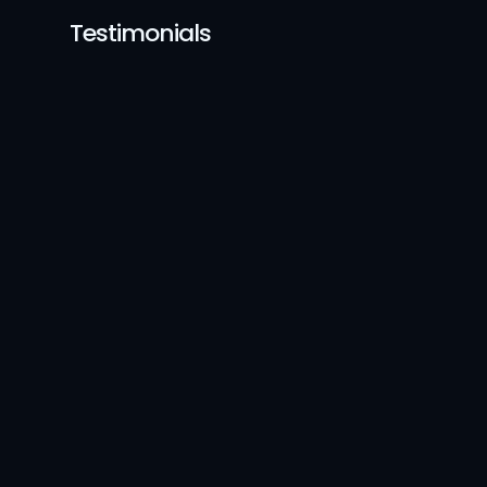
Testimonials
Mitali Bhujbal
UX Designer, Myelin
Coming from a completely
different field, I had a stro
interest in design, but wasn
sure where to start. Prasad 
teaching style made every
concept easy to understa
and apply.