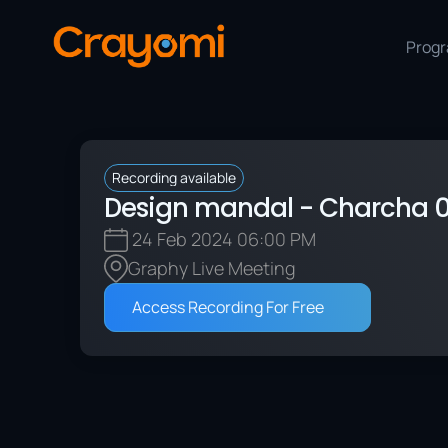
Prog
Recording available
Design mandal - Charcha 0
 24 Feb 2024
 06:00 PM
Graphy Live Meeting
Access Recording For Free